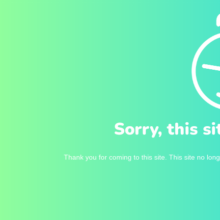
Sorry, this s
Thank you for coming to this site. This site no long